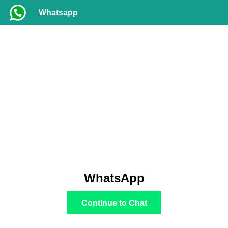
Whatsapp
WhatsApp
Continue to Chat