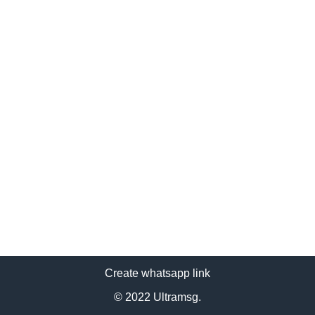
Create whatsapp link
© 2022 Ultramsg.