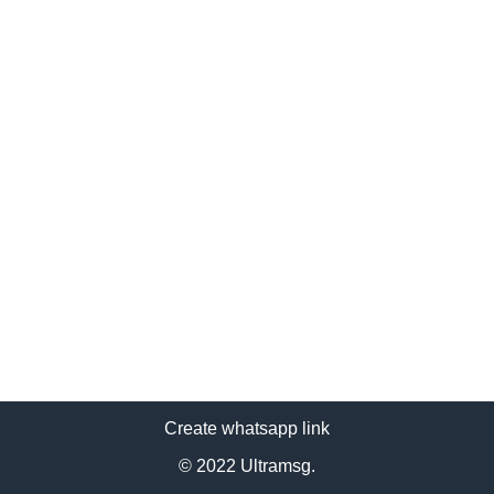
Create whatsapp link
© 2022 Ultramsg.