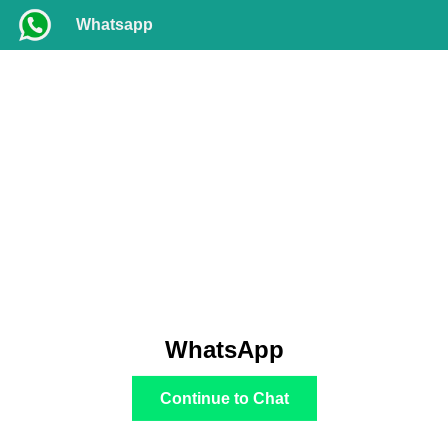
Whatsapp
WhatsApp
Continue to Chat