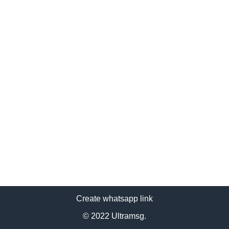
Create whatsapp link
© 2022 Ultramsg.