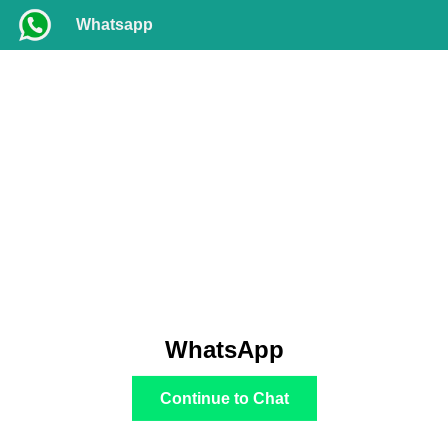
Whatsapp
WhatsApp
Continue to Chat