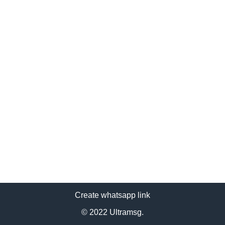
Create whatsapp link
© 2022 Ultramsg.