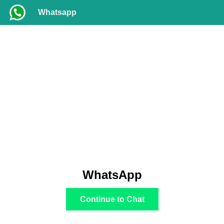
Whatsapp
WhatsApp
Continue to Chat